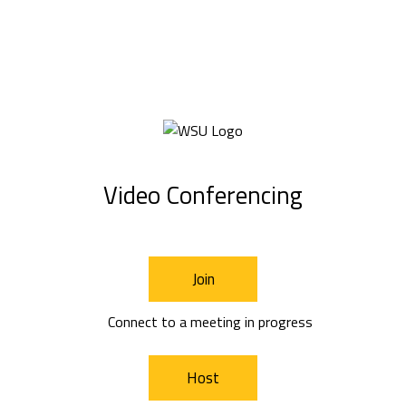
Video Conferencing
Join
Connect to a meeting in progress
Host