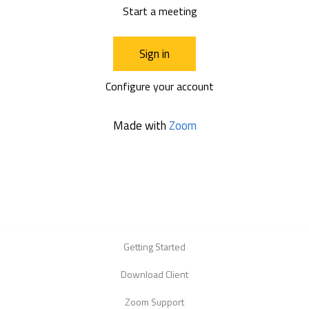
Start a meeting
Sign in
Configure your account
Made with
Zoom
Getting Started
Download Client
Zoom Support